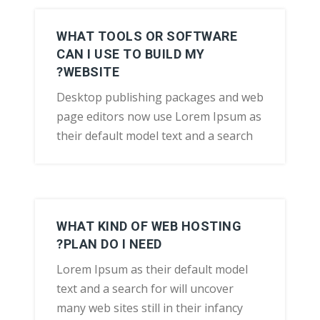
WHAT TOOLS OR SOFTWARE
CAN I USE TO BUILD MY
WEBSITE?
Desktop publishing packages and web
page editors now use Lorem Ipsum as
their default model text and a search
WHAT KIND OF WEB HOSTING
PLAN DO I NEED?
Lorem Ipsum as their default model
text and a search for will uncover
many web sites still in their infancy