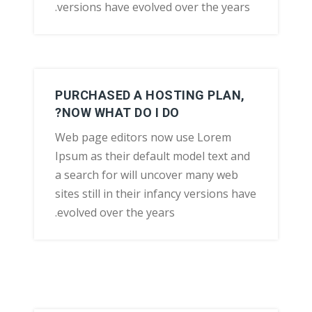
versions have evolved over the years.
PURCHASED A HOSTING PLAN,
NOW WHAT DO I DO?
Web page editors now use Lorem
Ipsum as their default model text and
a search for will uncover many web
sites still in their infancy versions have
evolved over the years.