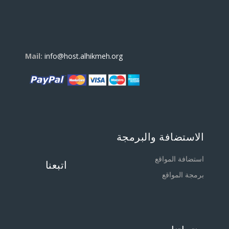
Mail:
info@host.alhikmeh.org
الاستضافة والبرمجة
استضافة المواقع
اتبعنا
برمجة المواقع