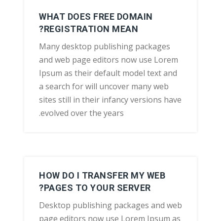
WHAT DOES FREE DOMAIN
REGISTRATION MEAN?
Many desktop publishing packages
and web page editors now use Lorem
Ipsum as their default model text and
a search for will uncover many web
sites still in their infancy versions have
evolved over the years.
HOW DO I TRANSFER MY WEB
PAGES TO YOUR SERVER?
Desktop publishing packages and web
page editors now use Lorem Ipsum as