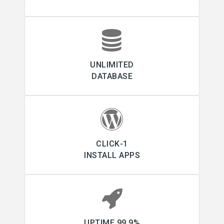
UNLIMITED
DATABASE
1-CLICK
INSTALL APPS
99.9% UPTIME