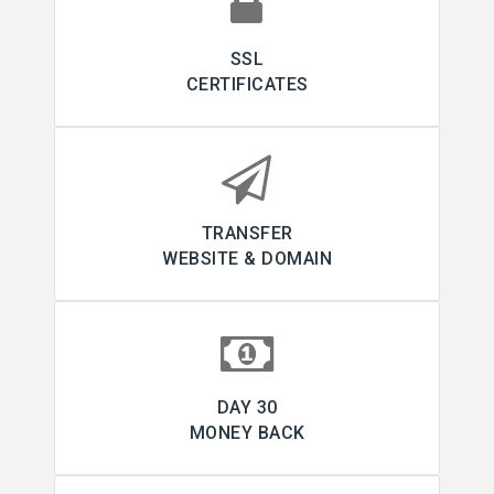
SSL
CERTIFICATES
TRANSFER
WEBSITE & DOMAIN
30 DAY
MONEY BACK