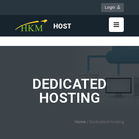
Login
WebMail
LiveChat
DEDICATED
HOSTING
Home
/
Dedicated Hosting