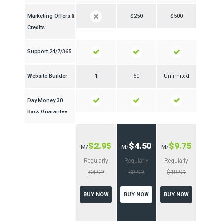
Marketing Offers &
$250
$500
Credits
24/7/365 Support
Website Builder
1
50
Unlimited
30 Day Money
Back Guarantee
$2.95
$4.50
$9.75
/M
/M
/M
Regularly
Regularly
Regularly
$4.99
$8.99
$18.99
BUY NOW
BUY NOW
BUY NOW