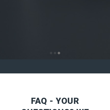
FAQ - YOUR