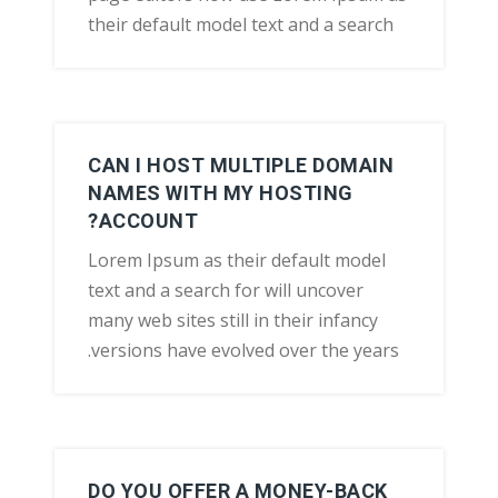
their default model text and a search
CAN I HOST MULTIPLE DOMAIN
NAMES WITH MY HOSTING
ACCOUNT?
Lorem Ipsum as their default model
text and a search for will uncover
many web sites still in their infancy
versions have evolved over the years.
DO YOU OFFER A MONEY-BACK