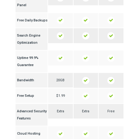
Panel
Free Daily Backups
Search Engine
Optimization
99.9% Uptime
Guarantee
Bandwidth
20GB
Free Setup
$1.99
Advanced Security
Extra
Extra
Free
Features
Cloud Hosting