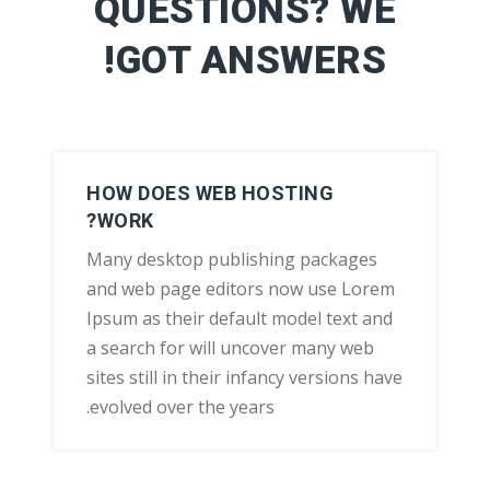
QUESTIONS? WE
GOT ANSWERS!
HOW DOES WEB HOSTING
WORK?
Many desktop publishing packages
and web page editors now use Lorem
Ipsum as their default model text and
a search for will uncover many web
sites still in their infancy versions have
evolved over the years.