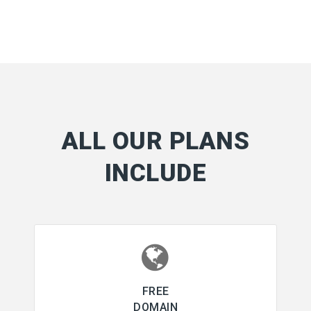
ALL OUR PLANS
INCLUDE
FREE
DOMAIN