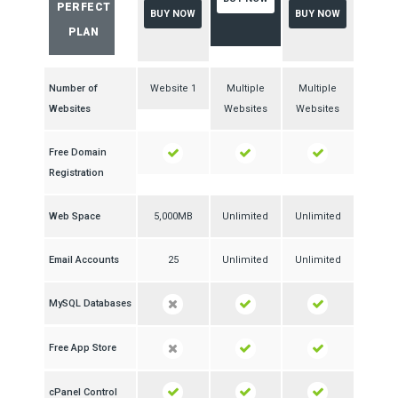
PERFECT
BUY NOW
BUY NOW
PLAN
Number of
1 Website
Multiple
Multiple
Websites
Websites
Websites
Free Domain
Registration
Web Space
5,000MB
Unlimited
Unlimited
Email Accounts
25
Unlimited
Unlimited
MySQL Databases
Free App Store
cPanel Control