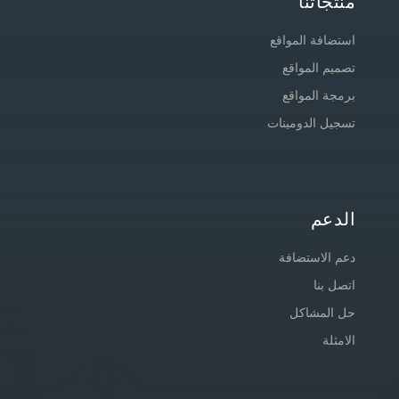
منتجاتنا
استضافة المواقع
تصميم المواقع
برمجة المواقع
تسجيل الدومينات
الدعم
دعم الاستضافة
اتصل بنا
حل المشاكل
الامثلة