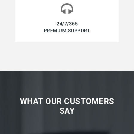
24/7/365
PREMIUM SUPPORT
WHAT OUR CUSTOMERS
SAY