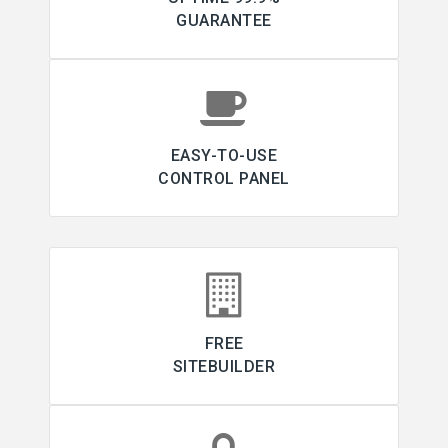
GUARANTEE
EASY-TO-USE
CONTROL PANEL
FREE
SITEBUILDER