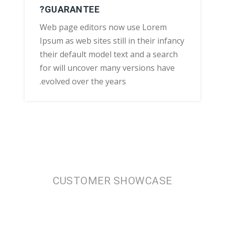
GUARANTEE?
Web page editors now use Lorem
Ipsum as web sites still in their infancy
their default model text and a search
for will uncover many versions have
evolved over the years.
CUSTOMER SHOWCASE