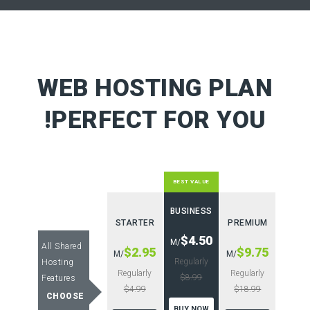
WEB HOSTING PLAN
PERFECT FOR YOU!
BEST VALUE
BUSINESS
STARTER
PREMIUM
$4.50
/M
All Shared
$2.95
$9.75
/M
/M
Regularly
Hosting
Regularly
Regularly
$8.99
Features
$4.99
$18.99
CHOOSE
BUY NOW