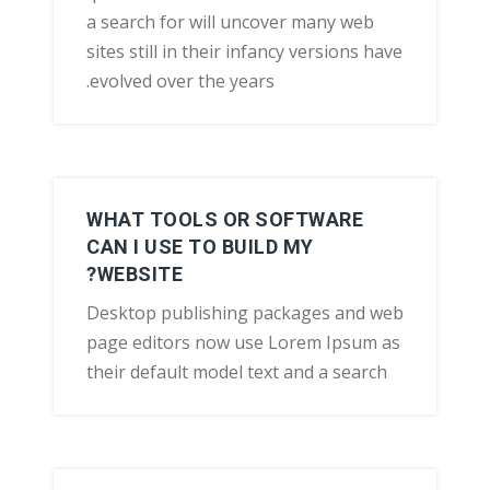
a search for will uncover many web
sites still in their infancy versions have
evolved over the years.
WHAT TOOLS OR SOFTWARE
CAN I USE TO BUILD MY
WEBSITE?
Desktop publishing packages and web
page editors now use Lorem Ipsum as
their default model text and a search