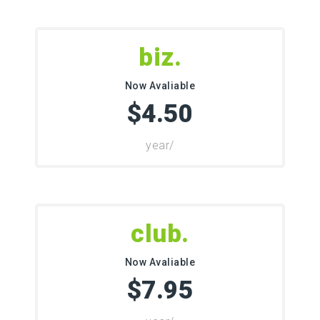
.biz
Now Avaliable
$4.50
/year
.club
Now Avaliable
$7.95