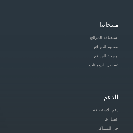
منتجاتنا
استضافة المواقع
تصميم المواقع
برمجة المواقع
تسجيل الدومينات
الدعم
دعم الاستضافة
اتصل بنا
حل المشاكل