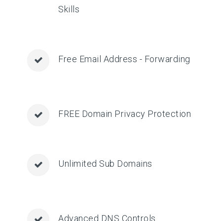
Skills
Free Email Address - Forwarding
FREE Domain Privacy Protection
Unlimited Sub Domains
Advanced DNS Controls