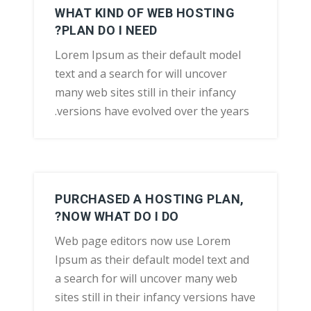
WHAT KIND OF WEB HOSTING
PLAN DO I NEED?
Lorem Ipsum as their default model
text and a search for will uncover
many web sites still in their infancy
versions have evolved over the years.
PURCHASED A HOSTING PLAN,
NOW WHAT DO I DO?
Web page editors now use Lorem
Ipsum as their default model text and
a search for will uncover many web
sites still in their infancy versions have