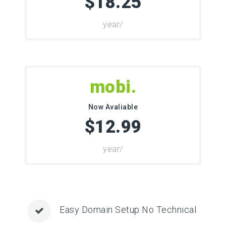
$18.25
/year
.mobi
Now Avaliable
$12.99
/year
Easy Domain Setup No Technical