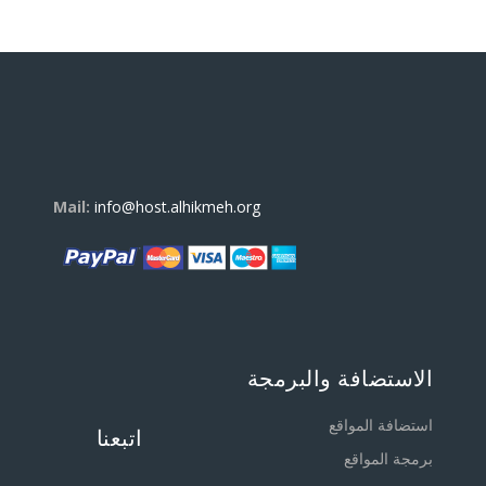
Mail:
info@host.alhikmeh.org
الاستضافة والبرمجة
استضافة المواقع
اتبعنا
برمجة المواقع