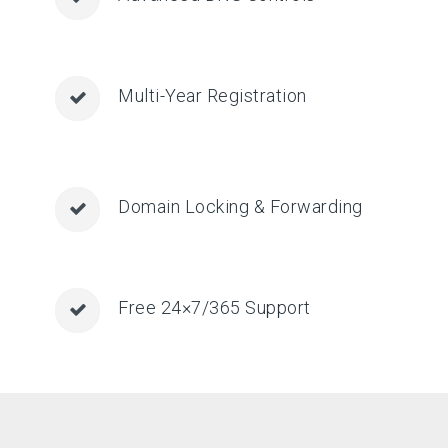
Multi-Year Registration
Domain Locking & Forwarding
Free 24×7/365 Support