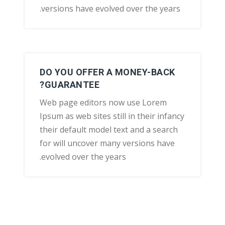
versions have evolved over the years.
DO YOU OFFER A MONEY-BACK
GUARANTEE?
Web page editors now use Lorem
Ipsum as web sites still in their infancy
their default model text and a search
for will uncover many versions have
evolved over the years.