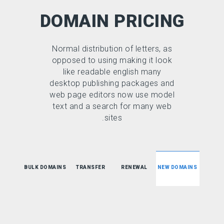
DOMAIN PRICING
Normal distribution of letters, as
opposed to using making it look
like readable english many
desktop publishing packages and
web page editors now use model
text and a search for many web
sites.
BULK DOMAINS
TRANSFER
RENEWAL
NEW DOMAINS