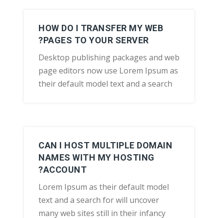
HOW DO I TRANSFER MY WEB
PAGES TO YOUR SERVER?
Desktop publishing packages and web
page editors now use Lorem Ipsum as
their default model text and a search
CAN I HOST MULTIPLE DOMAIN
NAMES WITH MY HOSTING
ACCOUNT?
Lorem Ipsum as their default model
text and a search for will uncover
many web sites still in their infancy