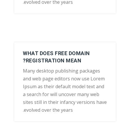
evolved over the years.
WHAT DOES FREE DOMAIN
REGISTRATION MEAN?
Many desktop publishing packages
and web page editors now use Lorem
Ipsum as their default model text and
a search for will uncover many web
sites still in their infancy versions have
evolved over the years.