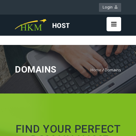
Login
WebMail
LiveChat
DOMAINS
Home
/
Domains
FIND YOUR PERFECT