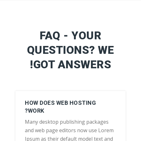
FAQ - YOUR
QUESTIONS? WE
GOT ANSWERS!
HOW DOES WEB HOSTING
WORK?
Many desktop publishing packages
and web page editors now use Lorem
Ipsum as their default model text and