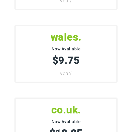
/year
.wales
Now Avaliable
$9.75
/year
.co.uk
Now Avaliable