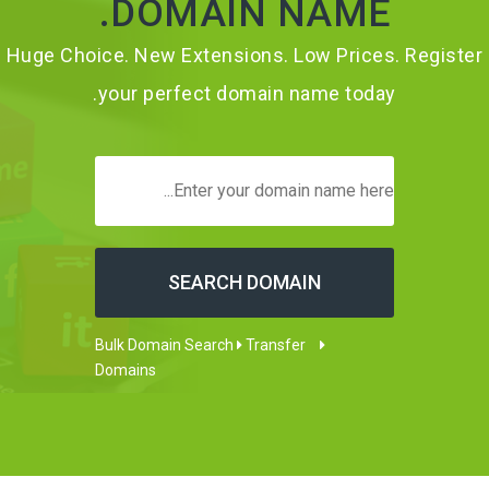
DOMAIN NAME.
Huge Choice. New Extensions. Low Prices. Register
your perfect domain name today.
Transfer
Bulk Domain Search
Domains