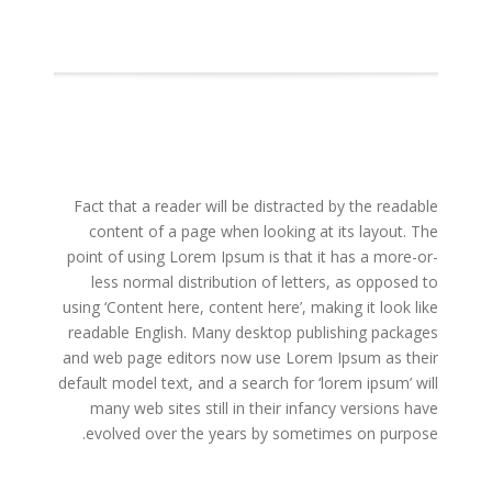
Fact that a reader will be distracted by the readable
content of a page when looking at its layout. The
point of using Lorem Ipsum is that it has a more-or-
less normal distribution of letters, as opposed to
using ‘Content here, content here’, making it look like
readable English. Many desktop publishing packages
and web page editors now use Lorem Ipsum as their
default model text, and a search for ‘lorem ipsum’ will
many web sites still in their infancy versions have
evolved over the years by sometimes on purpose.