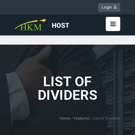
Login
WebMail
LiveChat
LIST OF
DIVIDERS
Home
/
Features
/
List of Dividers