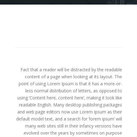
Fact that a reader will be distracted by the readable
content of a page when looking at its layout. The
point of using Lorem Ipsum is that it has a more-or-
less normal distribution of letters, as opposed to
using ‘Content here, content here’, making it look like
readable English. Many desktop publishing packages
and web page editors now use Lorem Ipsum as their
default model text, and a search for ‘lorem ipsum’ will
many web sites still in their infancy versions have
evolved over the years by sometimes on purpose.