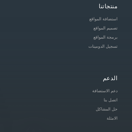
منتجاتنا
استضافة المواقع
تصميم المواقع
برمجة المواقع
تسجيل الدومينات
الدعم
دعم الاستضافة
اتصل بنا
حل المشاكل
الامثلة