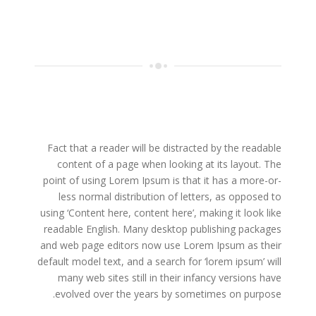
Fact that a reader will be distracted by the readable
content of a page when looking at its layout. The
point of using Lorem Ipsum is that it has a more-or-
less normal distribution of letters, as opposed to
using ‘Content here, content here’, making it look like
readable English. Many desktop publishing packages
and web page editors now use Lorem Ipsum as their
default model text, and a search for ‘lorem ipsum’ will
many web sites still in their infancy versions have
evolved over the years by sometimes on purpose.