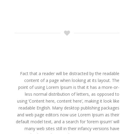
Fact that a reader will be distracted by the readable
content of a page when looking at its layout. The
point of using Lorem Ipsum is that it has a more-or-
less normal distribution of letters, as opposed to
using ‘Content here, content here’, making it look like
readable English. Many desktop publishing packages
and web page editors now use Lorem Ipsum as their
default model text, and a search for ‘lorem ipsum’ will
many web sites still in their infancy versions have