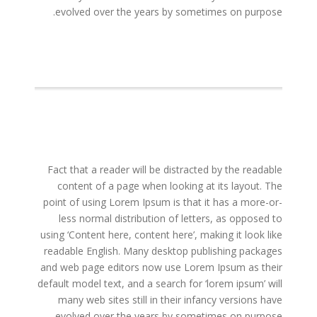
evolved over the years by sometimes on purpose.
Fact that a reader will be distracted by the readable
content of a page when looking at its layout. The
point of using Lorem Ipsum is that it has a more-or-
less normal distribution of letters, as opposed to
using ‘Content here, content here’, making it look like
readable English. Many desktop publishing packages
and web page editors now use Lorem Ipsum as their
default model text, and a search for ‘lorem ipsum’ will
many web sites still in their infancy versions have
evolved over the years by sometimes on purpose.