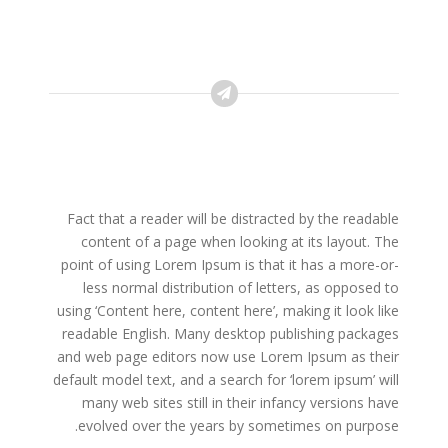
Fact that a reader will be distracted by the readable
content of a page when looking at its layout. The
point of using Lorem Ipsum is that it has a more-or-
less normal distribution of letters, as opposed to
using ‘Content here, content here’, making it look like
readable English. Many desktop publishing packages
and web page editors now use Lorem Ipsum as their
default model text, and a search for ‘lorem ipsum’ will
many web sites still in their infancy versions have
evolved over the years by sometimes on purpose.