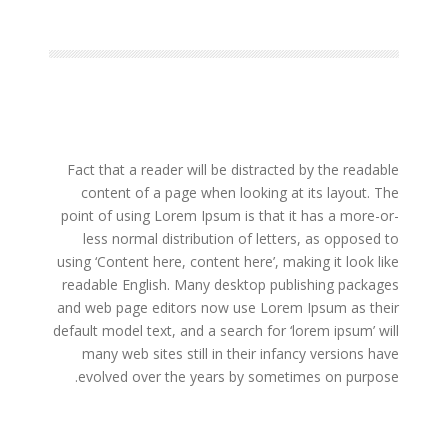
Fact that a reader will be distracted by the readable
content of a page when looking at its layout. The
point of using Lorem Ipsum is that it has a more-or-
less normal distribution of letters, as opposed to
using ‘Content here, content here’, making it look like
readable English. Many desktop publishing packages
and web page editors now use Lorem Ipsum as their
default model text, and a search for ‘lorem ipsum’ will
many web sites still in their infancy versions have
evolved over the years by sometimes on purpose.