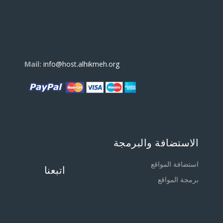
Mail:
info@host.alhikmeh.org
الاستضافة والبرمجة
استضافة المواقع
اتبعنا
برمجة المواقع