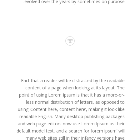
evolved over the years by sometimes on purpose.
Fact that a reader will be distracted by the readable
content of a page when looking at its layout. The
point of using Lorem Ipsum is that it has a more-or-
less normal distribution of letters, as opposed to
using ‘Content here, content here’, making it look like
readable English. Many desktop publishing packages
and web page editors now use Lorem Ipsum as their
default model text, and a search for ‘lorem ipsum’ will
many web sites still in their infancy versions have