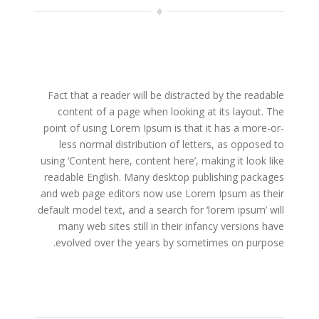
Fact that a reader will be distracted by the readable
content of a page when looking at its layout. The
point of using Lorem Ipsum is that it has a more-or-
less normal distribution of letters, as opposed to
using ‘Content here, content here’, making it look like
readable English. Many desktop publishing packages
and web page editors now use Lorem Ipsum as their
default model text, and a search for ‘lorem ipsum’ will
many web sites still in their infancy versions have
evolved over the years by sometimes on purpose.