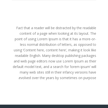
Fact that a reader will be distracted by the readable
content of a page when looking at its layout. The
point of using Lorem Ipsum is that it has a more-or-
less normal distribution of letters, as opposed to
using ‘Content here, content here’, making it look like
readable English. Many desktop publishing packages
and web page editors now use Lorem Ipsum as their
default model text, and a search for ‘lorem ipsum’ will
many web sites still in their infancy versions have
evolved over the years by sometimes on purpose.