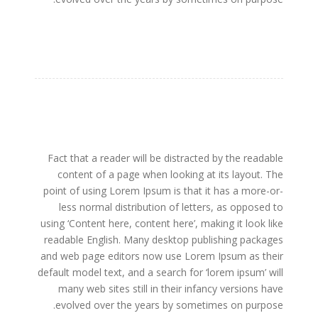
Fact that a reader will be distracted by the readable
content of a page when looking at its layout. The
point of using Lorem Ipsum is that it has a more-or-
less normal distribution of letters, as opposed to
using ‘Content here, content here’, making it look like
readable English. Many desktop publishing packages
and web page editors now use Lorem Ipsum as their
default model text, and a search for ‘lorem ipsum’ will
many web sites still in their infancy versions have
evolved over the years by sometimes on purpose.