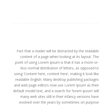
Fact that a reader will be distracted by the readable
content of a page when looking at its layout. The
point of using Lorem Ipsum is that it has a more-or-
less normal distribution of letters, as opposed to
using ‘Content here, content here’, making it look like
readable English. Many desktop publishing packages
and web page editors now use Lorem Ipsum as their
default model text, and a search for ‘lorem ipsum’ will
many web sites still in their infancy versions have
evolved over the years by sometimes on purpose.