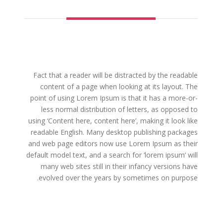
Fact that a reader will be distracted by the readable
content of a page when looking at its layout. The
point of using Lorem Ipsum is that it has a more-or-
less normal distribution of letters, as opposed to
using ‘Content here, content here’, making it look like
readable English. Many desktop publishing packages
and web page editors now use Lorem Ipsum as their
default model text, and a search for ‘lorem ipsum’ will
many web sites still in their infancy versions have
evolved over the years by sometimes on purpose.